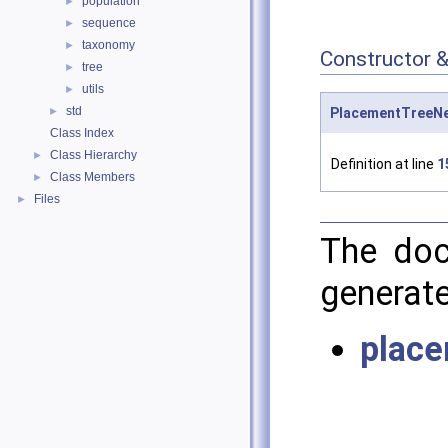
population
►
sequence
►
taxonomy
►
Constructor 
tree
►
utils
►
std
►
PlacementTreeNe
Class Index
Class Hierarchy
►
Definition at line
1
Class Members
►
Files
►
The doc
generate
place