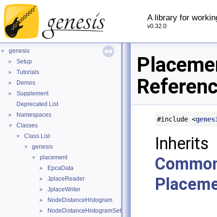
A library for worki
v0.32.0
genesis
▼
Placeme
Setup
►
Tutorials
►
Referen
Demos
►
Supplement
►
Deprecated List
Namespaces
►
#include <
genes
Classes
▼
Class List
▼
In
genesis
▼
placement
Common
▼
EpcaData
►
Placeme
JplaceReader
►
JplaceWriter
►
NodeDistanceHistogram
►
NodeDistanceHistogramSet
►