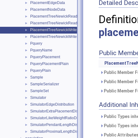
Detailed Desc
PlacementEdgeData
►
PlacementNodeData
►
Defini
PlacementTreeNewickReader
►
PlacementTreeNewickReaderPlugin
►
placeme
PlacementTreeNewickWriter
►
PlacementTreeNewickWriterPlugin
►
Pquery
►
PqueryName
►
Public Membe
PqueryPlacement
►
PlacementTreeN
PqueryPlacementPlain
►
PqueryPlain
►
Public Member F
Sample
►
Public Member F
SampleSerializer
►
Public Member F
SampleSet
►
Simulator
►
Additional In
SimulatorEdgeDistribution
►
SimulatorExtraPlacementDistribution
►
Public Types inh
SimulatorLikeWeightRatioDistribution
►
SimulatorPendantLengthDistribution
►
Public Types inh
SimulatorProximalLengthDistribution
►
Public Attribute