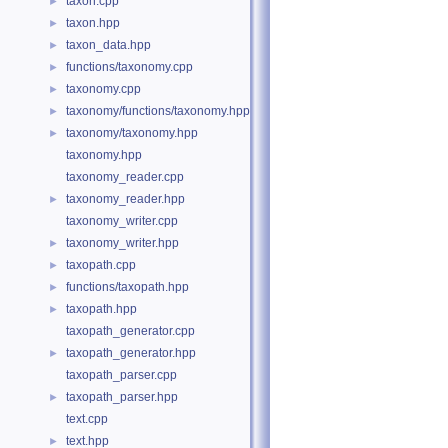
taxon.cpp
►
taxon.hpp
►
taxon_data.hpp
►
functions/taxonomy.cpp
►
taxonomy.cpp
►
taxonomy/functions/taxonomy.hpp
►
taxonomy/taxonomy.hpp
►
taxonomy.hpp
taxonomy_reader.cpp
taxonomy_reader.hpp
►
taxonomy_writer.cpp
taxonomy_writer.hpp
►
taxopath.cpp
►
functions/taxopath.hpp
►
taxopath.hpp
►
taxopath_generator.cpp
taxopath_generator.hpp
►
taxopath_parser.cpp
taxopath_parser.hpp
►
text.cpp
text.hpp
►