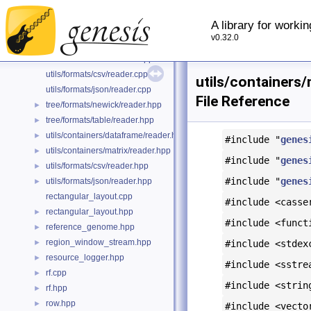
ranks.cpp
►
A library for worki
ranks.hpp
►
v0.32.0
tree/formats/newick/reader.cpp
tree/formats/table/reader.cpp
►
utils/formats/csv/reader.cpp
utils/containers/
utils/formats/json/reader.cpp
File Reference
tree/formats/newick/reader.hpp
►
tree/formats/table/reader.hpp
►
utils/containers/dataframe/reader.hpp
►
#include "
genes
utils/containers/matrix/reader.hpp
►
#include "
genes
utils/formats/csv/reader.hpp
►
#include "
genes
utils/formats/json/reader.hpp
►
rectangular_layout.cpp
#include <casse
rectangular_layout.hpp
►
#include <funct
reference_genome.hpp
►
region_window_stream.hpp
►
#include <stdex
resource_logger.hpp
►
#include <sstre
rf.cpp
►
#include <strin
rf.hpp
►
row.hpp
►
#include <vecto