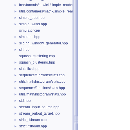
tree/formats/newick/simple_reader.hpp
►
utils/containers/matrix/simple_reader.hpp
►
simple_tree.hpp
►
simple_writer.hpp
►
simulator.cpp
simulator.hpp
►
sliding_window_generator.hpp
►
slr.hpp
►
squash_clustering.cpp
squash_clustering.hpp
►
statistics.hpp
►
sequence/functions/stats.cpp
►
utils/math/histogram/stats.cpp
►
sequence/functions/stats.hpp
►
utils/math/histogram/stats.hpp
►
std.hpp
►
stream_input_source.hpp
►
stream_output_target.hpp
►
strict_fstream.cpp
►
strict_fstream.hpp
►