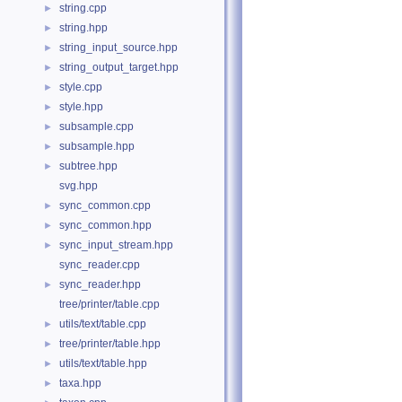
string.cpp
►
string.hpp
►
string_input_source.hpp
►
string_output_target.hpp
►
style.cpp
►
style.hpp
►
subsample.cpp
►
subsample.hpp
►
subtree.hpp
►
svg.hpp
sync_common.cpp
►
sync_common.hpp
►
sync_input_stream.hpp
►
sync_reader.cpp
sync_reader.hpp
►
tree/printer/table.cpp
utils/text/table.cpp
►
tree/printer/table.hpp
►
utils/text/table.hpp
►
taxa.hpp
►