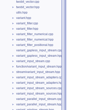
twobit_vector.cpp
twobit_vector.hpp
►
utils.hpp
variant.hpp
►
variant_filter.cpp
►
variant_filter.hpp
►
variant_filter_numerical.cpp
►
variant_filter_numerical.hpp
►
variant_filter_positional.hpp
►
variant_gapless_input_stream.cpp
variant_gapless_input_stream.hpp
►
variant_input_stream.cpp
►
function/variant_input_stream.hpp
►
stream/variant_input_stream.hpp
►
variant_input_stream_adapters.cpp
►
variant_input_stream_adapters.hpp
►
variant_input_stream_sources.cpp
►
variant_input_stream_sources.hpp
►
variant_parallel_input_stream.cpp
variant_parallel_input_stream.hpp
►
variant_window_stream.hpp
►