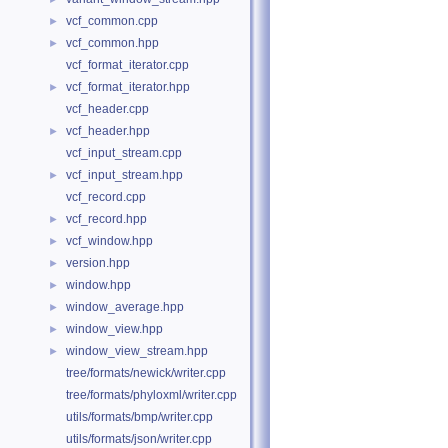
vcf_common.cpp
►
vcf_common.hpp
►
vcf_format_iterator.cpp
vcf_format_iterator.hpp
►
vcf_header.cpp
vcf_header.hpp
►
vcf_input_stream.cpp
vcf_input_stream.hpp
►
vcf_record.cpp
vcf_record.hpp
►
vcf_window.hpp
►
version.hpp
►
window.hpp
►
window_average.hpp
►
window_view.hpp
►
window_view_stream.hpp
►
tree/formats/newick/writer.cpp
tree/formats/phyloxml/writer.cpp
utils/formats/bmp/writer.cpp
utils/formats/json/writer.cpp