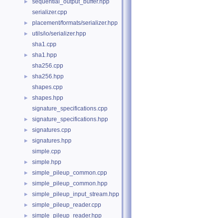
sequential_output_buffer.hpp
►
serializer.cpp
placement/formats/serializer.hpp
►
utils/io/serializer.hpp
►
sha1.cpp
sha1.hpp
►
sha256.cpp
sha256.hpp
►
shapes.cpp
shapes.hpp
►
signature_specifications.cpp
signature_specifications.hpp
►
signatures.cpp
►
signatures.hpp
►
simple.cpp
simple.hpp
►
simple_pileup_common.cpp
►
simple_pileup_common.hpp
►
simple_pileup_input_stream.hpp
►
simple_pileup_reader.cpp
►
simple_pileup_reader.hpp
►