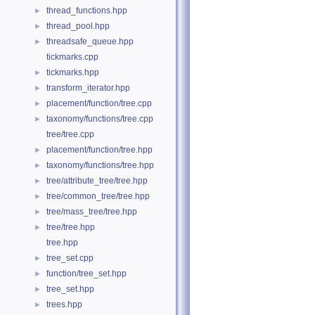
thread_functions.hpp
►
thread_pool.hpp
►
threadsafe_queue.hpp
►
tickmarks.cpp
tickmarks.hpp
►
transform_iterator.hpp
►
placement/function/tree.cpp
►
taxonomy/functions/tree.cpp
►
tree/tree.cpp
placement/function/tree.hpp
►
taxonomy/functions/tree.hpp
►
tree/attribute_tree/tree.hpp
►
tree/common_tree/tree.hpp
►
tree/mass_tree/tree.hpp
►
tree/tree.hpp
►
tree.hpp
tree_set.cpp
►
function/tree_set.hpp
►
tree_set.hpp
►
trees.hpp
►