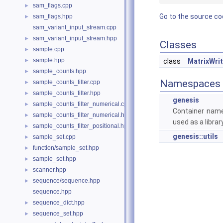
sam_flags.cpp
►
Go to the source code
sam_flags.hpp
►
sam_variant_input_stream.cpp
sam_variant_input_stream.hpp
►
Classes
sample.cpp
►
sample.hpp
►
class
MatrixWrit
sample_counts.hpp
►
Namespaces
sample_counts_filter.cpp
►
sample_counts_filter.hpp
►
genesis
sample_counts_filter_numerical.cpp
►
Container name
sample_counts_filter_numerical.hpp
►
used as a library
sample_counts_filter_positional.hpp
►
genesis::utils
sample_set.cpp
►
function/sample_set.hpp
►
sample_set.hpp
►
scanner.hpp
►
sequence/sequence.hpp
►
sequence.hpp
sequence_dict.hpp
►
sequence_set.hpp
►