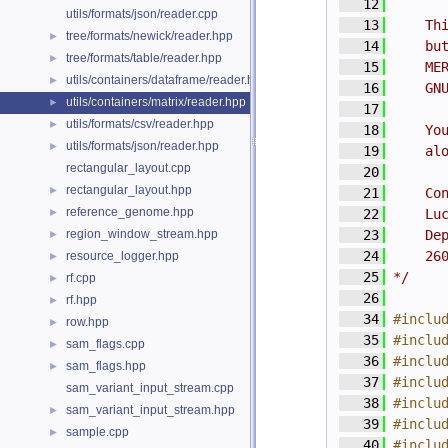
   12
utils/formats/json/reader.cpp
   13
    Th
tree/formats/newick/reader.hpp
►
   14
    bu
tree/formats/table/reader.hpp
►
   15
    ME
utils/containers/dataframe/reader.hpp
►
   16
    GN
utils/containers/matrix/reader.hpp
►
   17
utils/formats/csv/reader.hpp
►
   18
    Yo
utils/formats/json/reader.hpp
►
   19
    al
rectangular_layout.cpp
   20
rectangular_layout.hpp
►
   21
    Co
reference_genome.hpp
►
   22
    Lu
region_window_stream.hpp
   23
    De
►
   24
    26
resource_logger.hpp
►
   25
*/
rf.cpp
►
   26
rf.hpp
►
   34
#inclu
row.hpp
►
   35
#inclu
sam_flags.cpp
►
   36
#inclu
sam_flags.hpp
►
   37
#inclu
sam_variant_input_stream.cpp
   38
#inclu
sam_variant_input_stream.hpp
►
   39
#inclu
sample.cpp
►
   40
#inclu