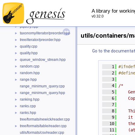
position_window_stream.hpp
►
taxonomy/iterator/postorder.hpp
►
A library for worki
tree/iterator/postorder.hpp
►
v0.32.0
pquery.cpp
pquery.hpp
►
taxonomy/iterator/preorder.hpp
►
utils/containers/m
tree/iterator/preorder.hpp
►
quality.cpp
►
Go to the documentatio
quality.hpp
►
queue_window_stream.hpp
►
random.cpp
    1
#ifnde
►
    2
#defin
random.hpp
►
    3
range.hpp
►
    4
/*
range_minimum_query.cpp
    5
    Ge
range_minimum_query.hpp
►
    6
    Co
ranking.hpp
►
    7
ranks.cpp
►
    8
    Th
ranks.hpp
►
    9
    it
tree/formats/newick/reader.cpp
   10
    th
tree/formats/table/reader.cpp
►
   11
    (a
utils/formats/csv/reader.cpp