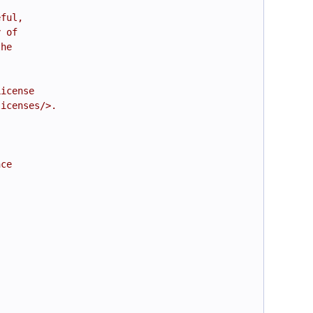
eful,
y of
the
License
licenses/>.
nce