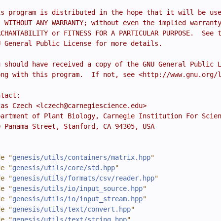
is program is distributed in the hope that it will be us
t WITHOUT ANY WARRANTY; without even the implied warrant
RCHANTABILITY or FITNESS FOR A PARTICULAR PURPOSE.  See 
U General Public License for more details.
u should have received a copy of the GNU General Public 
ong with this program.  If not, see <http://www.gnu.org/
ntact:
cas Czech <lczech@carnegiescience.edu>
partment of Plant Biology, Carnegie Institution For Scie
0 Panama Street, Stanford, CA 94305, USA
de "
genesis/utils/containers/matrix.hpp
"
de "
genesis/utils/core/std.hpp
"
de "
genesis/utils/formats/csv/reader.hpp
"
de "
genesis/utils/io/input_source.hpp
"
de "
genesis/utils/io/input_stream.hpp
"
de "
genesis/utils/text/convert.hpp
"
de "
genesis/utils/text/string.hpp
"