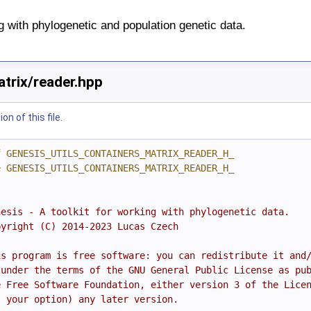
ng with phylogenetic and population genetic data.
atrix/reader.hpp
n of this file.
f GENESIS_UTILS_CONTAINERS_MATRIX_READER_H_
e GENESIS_UTILS_CONTAINERS_MATRIX_READER_H_
nesis - A toolkit for working with phylogenetic data.
pyright (C) 2014-2023 Lucas Czech
is program is free software: you can redistribute it and
 under the terms of the GNU General Public License as pu
e Free Software Foundation, either version 3 of the Lice
t your option) any later version.