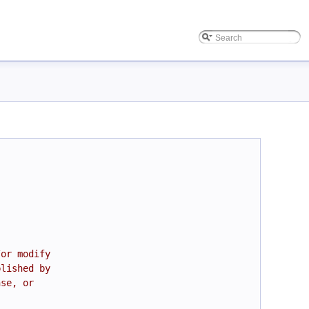
/or modify
blished by
nse, or